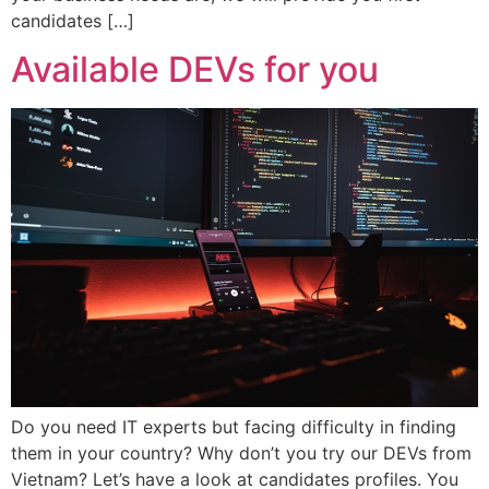
candidates […]
Available DEVs for you
Do you need IT experts but facing difficulty in finding
them in your country? Why don’t you try our DEVs from
Vietnam? Let’s have a look at candidates profiles. You