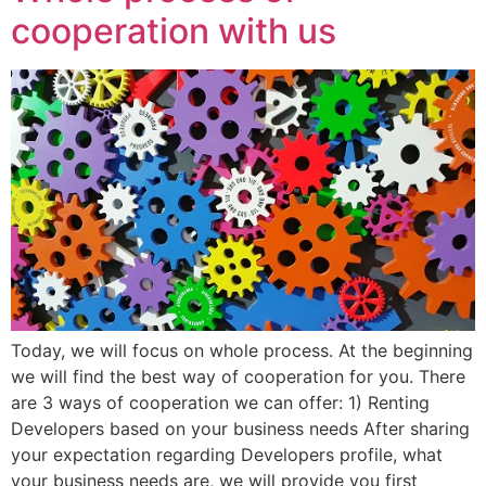
cooperation with us
Today, we will focus on whole process. At the beginning
we will find the best way of cooperation for you. There
are 3 ways of cooperation we can offer: 1) Renting
Developers based on your business needs After sharing
your expectation regarding Developers profile, what
your business needs are, we will provide you first