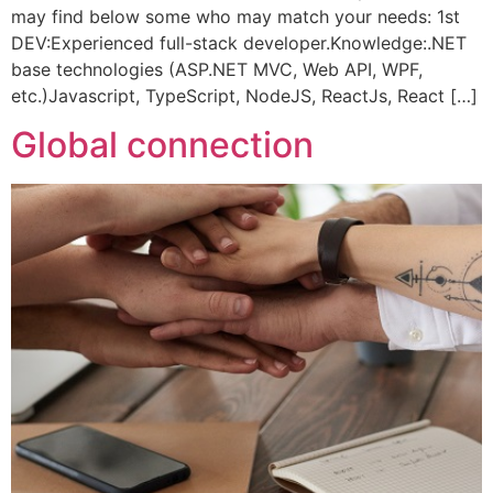
may find below some who may match your needs: 1st
DEV:Experienced full-stack developer.Knowledge:.NET
base technologies (ASP.NET MVC, Web API, WPF,
etc.)Javascript, TypeScript, NodeJS, ReactJs, React […]
Global connection