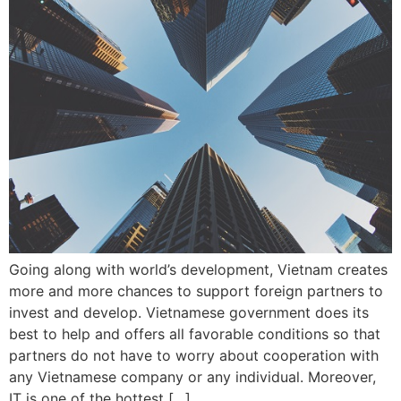
Going along with world’s development, Vietnam creates
more and more chances to support foreign partners to
invest and develop. Vietnamese government does its
best to help and offers all favorable conditions so that
partners do not have to worry about cooperation with
any Vietnamese company or any individual. Moreover,
IT is one of the hottest […]