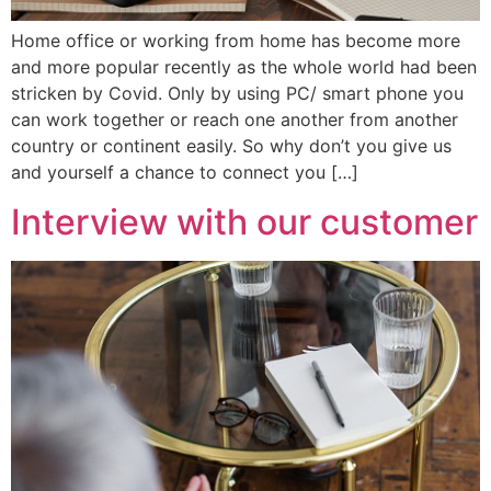
Home office or working from home has become more
and more popular recently as the whole world had been
stricken by Covid. Only by using PC/ smart phone you
can work together or reach one another from another
country or continent easily. So why don’t you give us
and yourself a chance to connect you […]
Interview with our customer