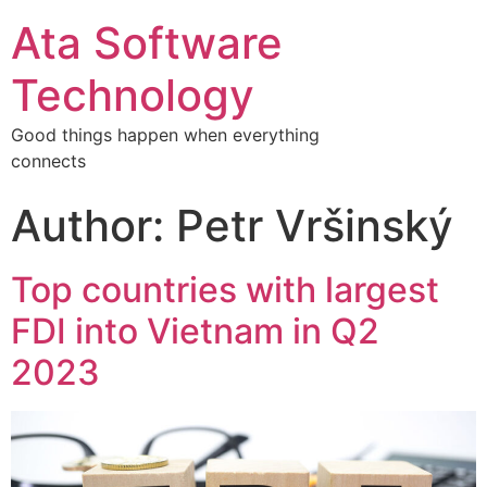
Ata Software
Technology
Good things happen when everything
connects
Author:
Petr Vršinský
Top countries with largest
FDI into Vietnam in Q2
2023