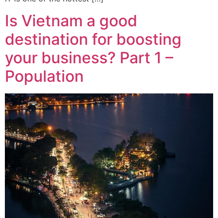
Is Vietnam a good
destination for boosting
your business? Part 1 –
Population