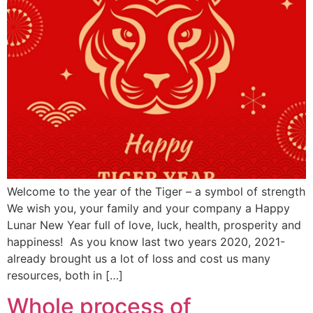
Welcome to the year of the Tiger – a symbol of strength
We wish you, your family and your company a Happy
Lunar New Year full of love, luck, health, prosperity and
happiness! As you know last two years 2020, 2021-
already brought us a lot of loss and cost us many
resources, both in […]
Whole process of