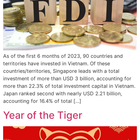
As of the first 6 months of 2023, 90 countries and
territories have invested in Vietnam. Of these
countries/territories, Singapore leads with a total
investment of more than USD 3 billion, accounting for
more than 22.3% of total investment capital in Vietnam.
Japan ranked second with nearly USD 2.21 billion,
accounting for 16.4% of total […]
Year of the Tiger