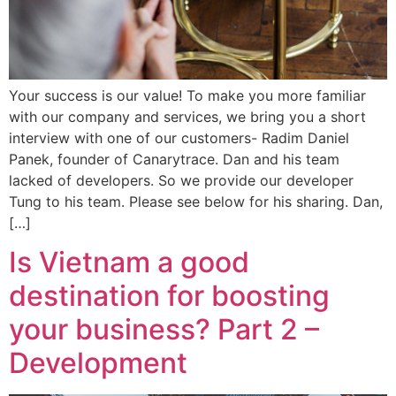
Your success is our value! To make you more familiar
with our company and services, we bring you a short
interview with one of our customers- Radim Daniel
Panek, founder of Canarytrace. Dan and his team
lacked of developers. So we provide our developer
Tung to his team. Please see below for his sharing. Dan,
[…]
Is Vietnam a good
destination for boosting
your business? Part 2 –
Development